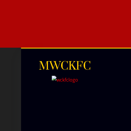
MWCKFC