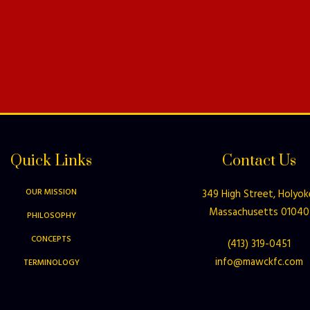
Quick Links
Contact Us
OUR MISSION
349 High Street, Holyok
Massachusetts 01040
PHILOSOPHY
CONCEPTS
(413) 319-0451
info@mawckfc.com
TERMINOLOGY