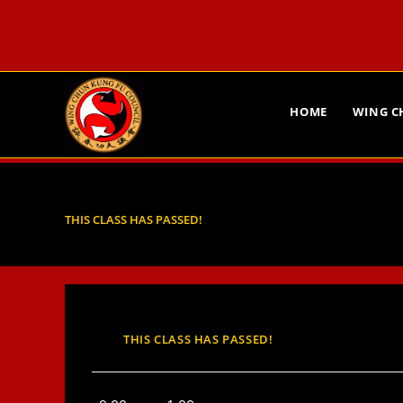
HOME
WING 
THIS CLASS HAS PASSED!
THIS CLASS HAS PASSED!