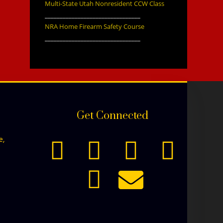
Multi-State Utah Nonresident CCW Class
________________________________
NRA Home Firearm Safety Course
________________________________
Get Connected
e,