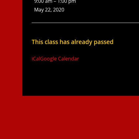
9:00 am
–
1:00 pm
May 22, 2020
This class has already passed
iCal
Google Calendar