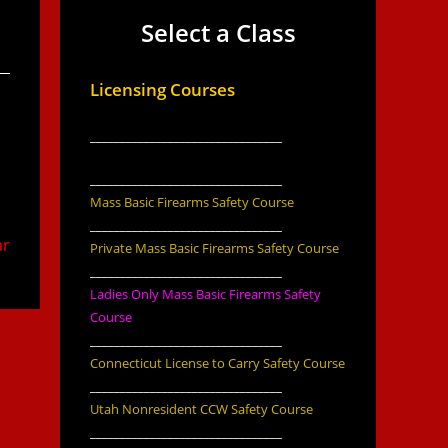
Select a Class
Licensing Courses
________________________________
________________________________
Mass Basic Firearms Safety Course
________________________________
ar
Private Mass Basic Firearms Safety Course
________________________________
Ladies Only Mass Basic Firearms Safety
Course
________________________________
Connecticut License to Carry Safety Course
________________________________
Utah Nonresident CCW Safety Course
________________________________