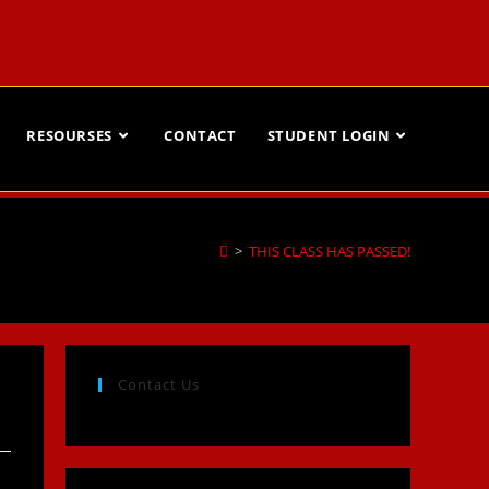
RESOURSES
CONTACT
STUDENT LOGIN
>
THIS CLASS HAS PASSED!
Contact Us