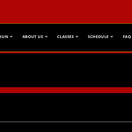
CHUN
ABOUT US
CLASSES
SCHEDULE
FAQ