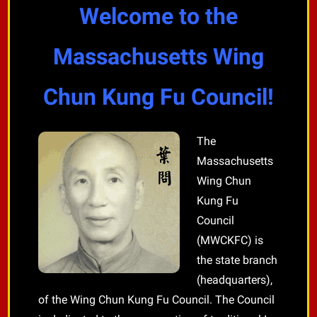
Welcome to the
Massachusetts Wing
Chun Kung Fu Council!
The
Massachusetts
Wing Chun
Kung Fu
Council
(MWCKFC) is
the state branch
(headquarters),
of the Wing Chun Kung Fu Council. The Council