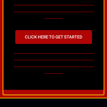
________________________________________________
________________________________________________
___________
CLICK HERE TO GET STARTED
________________________________________________
________________________________________________
________________________________________________
___________