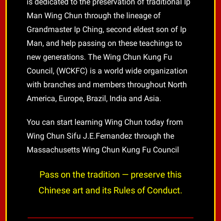
is dedicated to the preservation of traditional Ip
Man Wing Chun through the lineage of
Grandmaster Ip Ching, second eldest son of Ip
Man, and help passing on these teachings to
new generations. The Wing Chun Kung Fu
Council, (WCKFC) is a world wide organization
with branches and members throughout North
America, Europe, Brazil, India and Asia.
You can start learning Wing Chun today from
Wing Chun Sifu J.E.Fernandez through the
Massachusetts Wing Chun Kung Fu Council
Pass on the tradition — preserve this
Chinese art and its Rules of Conduct.
________________________________________________