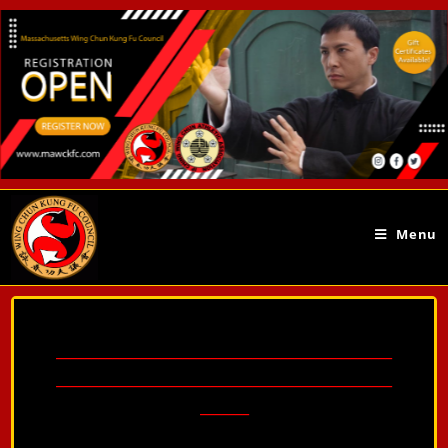
Menu
________________________________________________
________________________________________________
_______