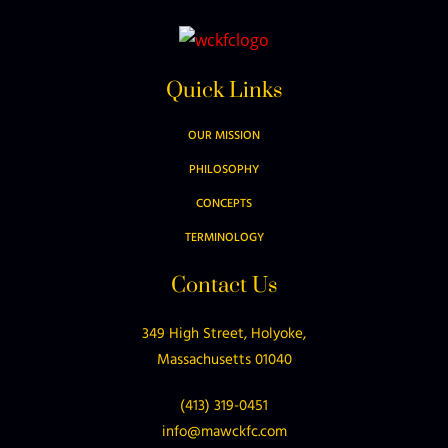
Quick Links
OUR MISSION
PHILOSOPHY
CONCEPTS
TERMINOLOGY
Contact Us
349 High Street, Holyoke,
Massachusetts 01040
(413) 319-0451
info@mawckfc.com