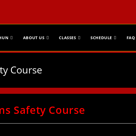
CHUN
ABOUT US
CLASSES
SCHEDULE
FAQ
ty Course
ms Safety Course