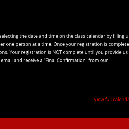
electing the date and time on the class calendar by filling 
er one person at a time. Once your registration is complete
tions. Your registration is NOT complete until you provide us
 email and receive a "Final Confirmation" from our
View full calend