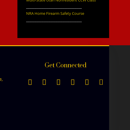
________________________________
NRA Home Firearm Safety Course
________________________________
Get Connected
e,