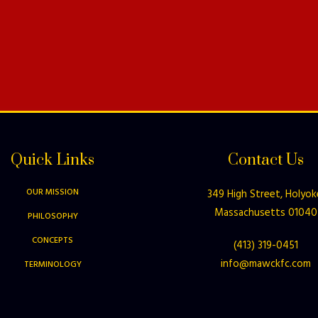
Quick Links
Contact Us
OUR MISSION
349 High Street, Holyok
Massachusetts 01040
PHILOSOPHY
CONCEPTS
(413) 319-0451
info@mawckfc.com
TERMINOLOGY