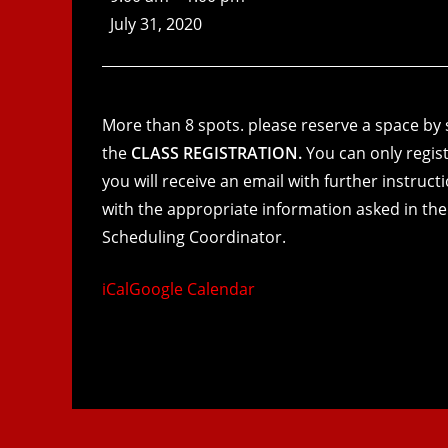
July 31, 2020
More than 8 spots. please reserve a space by s
the
CLASS REGISTRATION.
You can only regist
you will receive an email with further instruc
with the appropriate information asked in the
Scheduling Coordinator.
iCal
Google Calendar