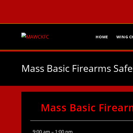
HOME
WING 
Mass Basic Firearms Safe
Mass Basic Firear
9:00 am
–
1:00 pm