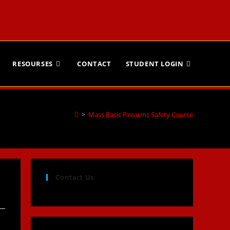
RESOURSES
CONTACT
STUDENT LOGIN
>
Mass Basic Firearms Safety Course
Contact Us