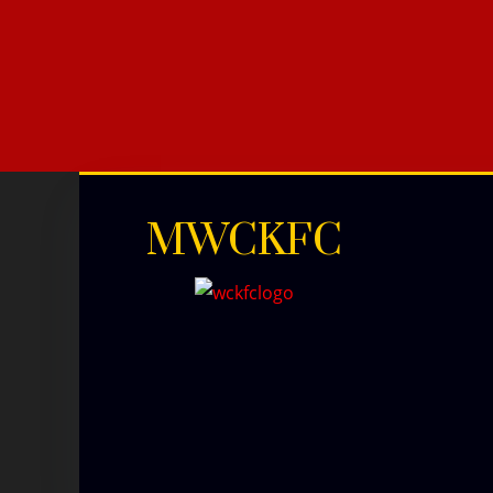
MWCKFC