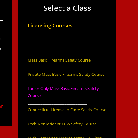
Select a Class
Licensing Courses
up
________________________________
,
________________________________
Mass Basic Firearms Safety Course
________________________________
Private Mass Basic Firearms Safety Course
________________________________
Ladies Only Mass Basic Firearms Safety
Course
________________________________
ar
Connecticut License to Carry Safety Course
________________________________
Utah Nonresident CCW Safety Course
________________________________
Multi-State Utah Nonresident CCW Class